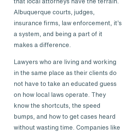
that local attorneys have the terrain.
Albuquerque courts, judges,
insurance firms, law enforcement, it’s
a system, and being a part of it
makes a difference.
Lawyers who are living and working
in the same place as their clients do
not have to take an educated guess
on how local laws operate. They
know the shortcuts, the speed
bumps, and how to get cases heard
without wasting time. Companies like