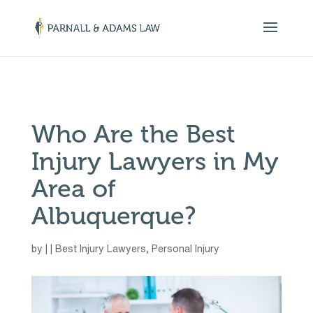
￼
Who Are the Best
Injury Lawyers in My
Area of
Albuquerque?
by
|
|
Best Injury Lawyers
,
Personal Injury