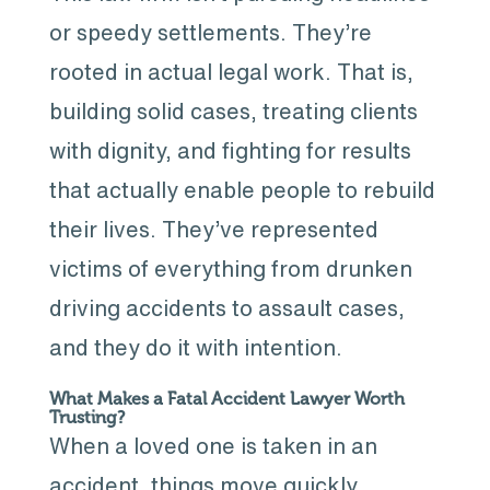
or speedy settlements. They’re
rooted in actual legal work. That is,
building solid cases, treating clients
with dignity, and fighting for results
that actually enable people to rebuild
their lives. They’ve represented
victims of everything from drunken
driving accidents to assault cases,
and they do it with intention.
What Makes a Fatal Accident Lawyer Worth
Trusting?
When a loved one is taken in an
accident, things move quickly.