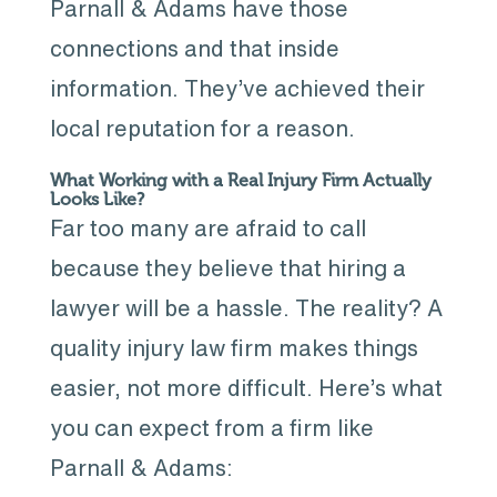
Parnall & Adams have those
connections and that inside
information. They’ve achieved their
local reputation for a reason.
What Working with a Real Injury Firm Actually
Looks Like?
Far too many are afraid to call
because they believe that hiring a
lawyer will be a hassle. The reality? A
quality injury law firm makes things
easier, not more difficult. Here’s what
you can expect from a firm like
Parnall & Adams: