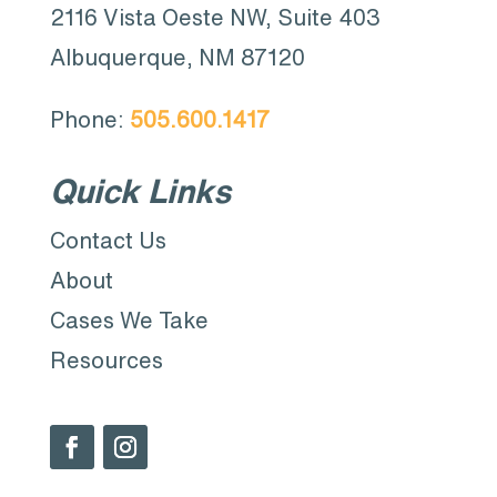
2116 Vista Oeste NW, Suite 403
Albuquerque, NM 87120
Phone:
505.600.1417
Quick Links
Contact Us
About
Cases We Take
Resources