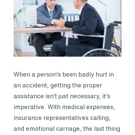
When a person’s been badly hurt in
an accident, getting the proper
assistance isn’t just necessary, it’s
imperative. With medical expenses,
insurance representatives calling,
and emotional carnage, the last thing