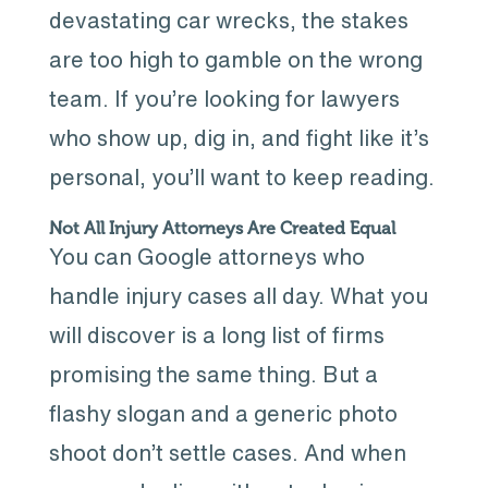
devastating car wrecks, the stakes
are too high to gamble on the wrong
team. If you’re looking for lawyers
who show up, dig in, and fight like it’s
personal, you’ll want to keep reading.
Not All Injury Attorneys Are Created Equal
You can Google attorneys who
handle injury cases all day. What you
will discover is a long list of firms
promising the same thing. But a
flashy slogan and a generic photo
shoot don’t settle cases. And when