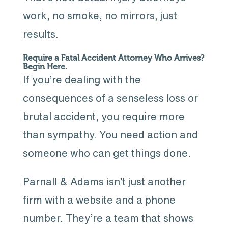
work, no smoke, no mirrors, just
results.
Require a Fatal Accident Attorney Who Arrives?
Begin Here.
If you’re dealing with the
consequences of a senseless loss or
brutal accident, you require more
than sympathy. You need action and
someone who can get things done.
Parnall & Adams isn’t just another
firm with a website and a phone
number. They’re a team that shows