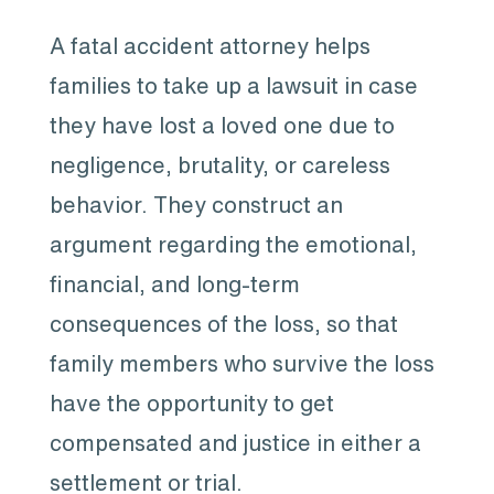
A fatal accident attorney helps
families to take up a lawsuit in case
they have lost a loved one due to
negligence, brutality, or careless
behavior. They construct an
argument regarding the emotional,
financial, and long-term
consequences of the loss, so that
family members who survive the loss
have the opportunity to get
compensated and justice in either a
settlement or trial.