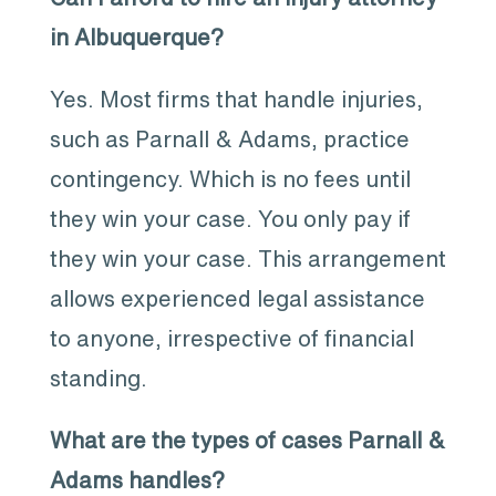
in Albuquerque?
Yes. Most firms that handle injuries,
such as Parnall & Adams, practice
contingency. Which is no fees until
they win your case. You only pay if
they win your case. This arrangement
allows experienced legal assistance
to anyone, irrespective of financial
standing.
What are the types of cases Parnall &
Adams handles?