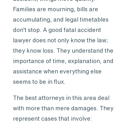
Families are mourning, bills are
accumulating, and legal timetables
don’t stop. A good fatal accident
lawyer does not only know the law;
they know loss. They understand the
importance of time, explanation, and
assistance when everything else
seems to be in flux.
The best attorneys in this area deal
with more than mere damages. They
represent cases that involve: