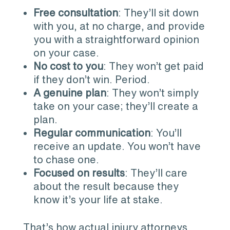
Free consultation
: They’ll sit down
with you, at no charge, and provide
you with a straightforward opinion
on your case.
No cost to you
: They won’t get paid
if they don’t win. Period.
A genuine plan
: They won’t simply
take on your case; they’ll create a
plan.
Regular communication
: You’ll
receive an update. You won’t have
to chase one.
Focused on results
: They’ll care
about the result because they
know it’s your life at stake.
That’s how actual injury attorneys