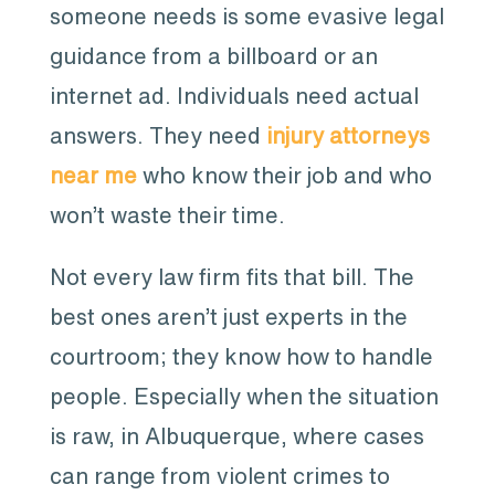
someone needs is some evasive legal
guidance from a billboard or an
internet ad. Individuals need actual
answers. They need
injury attorneys
near me
who know their job and who
won’t waste their time.
Not every law firm fits that bill. The
best ones aren’t just experts in the
courtroom; they know how to handle
people. Especially when the situation
is raw, in Albuquerque, where cases
can range from violent crimes to