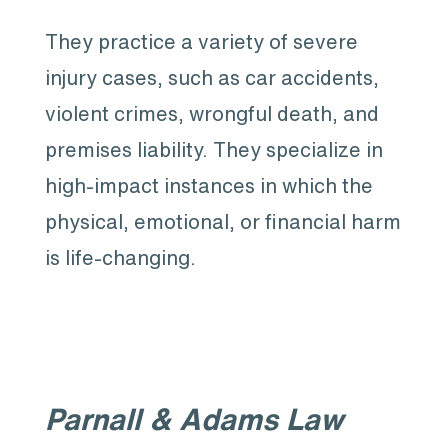
They practice a variety of severe
injury cases, such as car accidents,
violent crimes, wrongful death, and
premises liability. They specialize in
high-impact instances in which the
physical, emotional, or financial harm
is life-changing.
Parnall & Adams Law