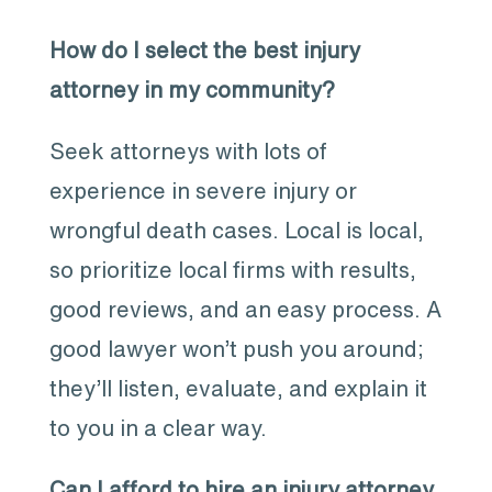
How do I select the best injury
attorney in my community?
Seek attorneys with lots of
experience in severe injury or
wrongful death cases. Local is local,
so prioritize local firms with results,
good reviews, and an easy process. A
good lawyer won’t push you around;
they’ll listen, evaluate, and explain it
to you in a clear way.
Can I afford to hire an injury attorney