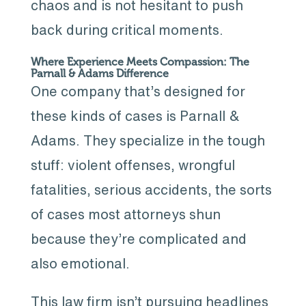
chaos and is not hesitant to push
back during critical moments.
Where Experience Meets Compassion: The
Parnall & Adams Difference
One company that’s designed for
these kinds of cases is Parnall &
Adams. They specialize in the tough
stuff: violent offenses, wrongful
fatalities, serious accidents, the sorts
of cases most attorneys shun
because they’re complicated and
also emotional.
This law firm isn’t pursuing headlines