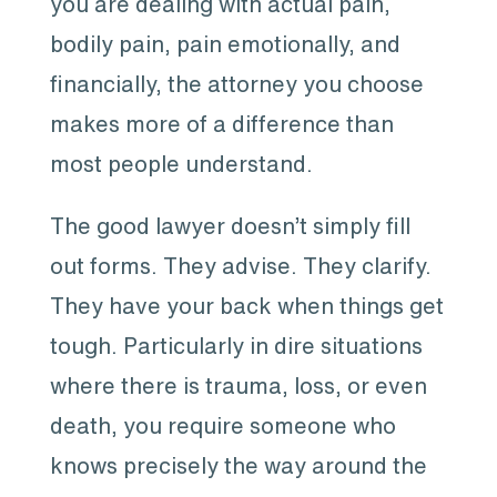
you are dealing with actual pain,
bodily pain, pain emotionally, and
financially, the attorney you choose
makes more of a difference than
most people understand.
The good lawyer doesn’t simply fill
out forms. They advise. They clarify.
They have your back when things get
tough. Particularly in dire situations
where there is trauma, loss, or even
death, you require someone who
knows precisely the way around the