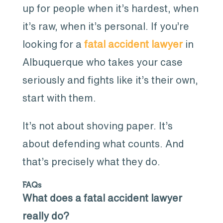
up for people when it’s hardest, when
it’s raw, when it’s personal. If you’re
looking for a
fatal accident lawyer
in
Albuquerque who takes your case
seriously and fights like it’s their own,
start with them.
It’s not about shoving paper. It’s
about defending what counts. And
that’s precisely what they do.
FAQs
What does a fatal accident lawyer
really do?