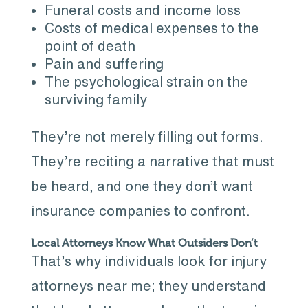
Funeral costs and income loss
Costs of medical expenses to the
point of death
Pain and suffering
The psychological strain on the
surviving family
They’re not merely filling out forms.
They’re reciting a narrative that must
be heard, and one they don’t want
insurance companies to confront.
Local Attorneys Know What Outsiders Don’t
That’s why individuals look for injury
attorneys near me; they understand