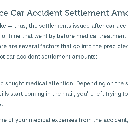
nce Car Accident Settlement Am
ke — thus, the settlements issued after car acc
t of time that went by before medical treatmen
ere are several factors that go into the predict
act car accident settlement amounts:
nd sought medical attention. Depending on the s
ills start coming in the mail, you’re left trying 
s.
me of your medical expenses from the accident