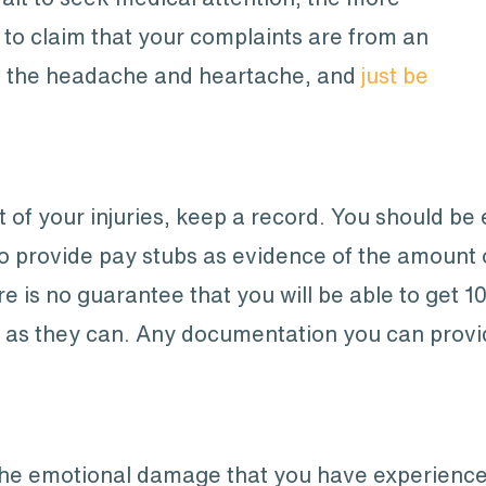
 to claim that your complaints are from an
lf the headache and heartache, and
just be
t of your injuries, keep a record. You should be 
to provide pay stubs as evidence of the amount
e is no guarantee that you will be able to get 
h as they can. Any documentation you can provid
he emotional damage that you have experienced 