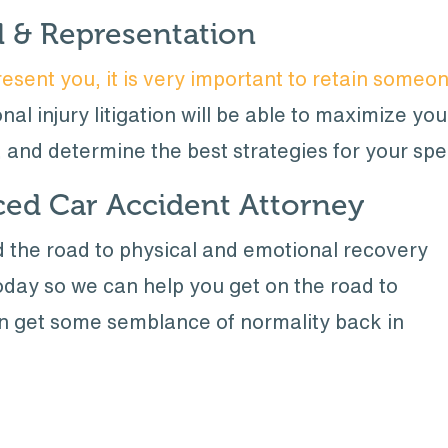
l & Representation
esent you, it is very important to retain someo
al injury litigation will be able to maximize yo
, and determine the best strategies for your spe
ced Car Accident Attorney
ed the road to physical and emotional recovery
day so we can help you get on the road to
an get some semblance of normality back in