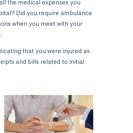
all the medical expenses you
spital? Did you require ambulance
tions when you meet with your
.
icating that you were injured as
ipts and bills related to initial