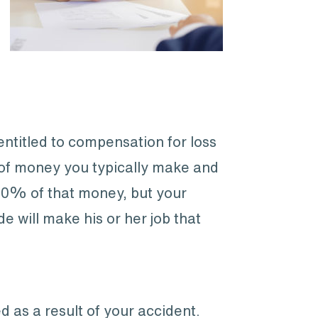
entitled to compensation for loss
 of money you typically make and
100% of that money, but your
e will make his or her job that
as a result of your accident.