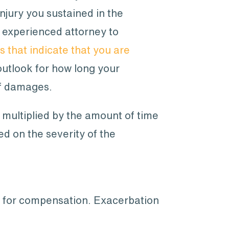
injury you sustained in the
an experienced attorney to
 that indicate that you are
outlook for how long your
of damages.
y multiplied by the amount of time
ed on the severity of the
ble for compensation. Exacerbation