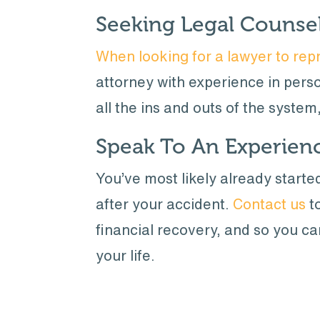
Seeking Legal Counse
When looking for a lawyer to repr
attorney with experience in person
all the ins and outs of the system
Speak To An Experien
You’ve most likely already start
after your accident.
Contact us
to
financial recovery, and so you c
your life.