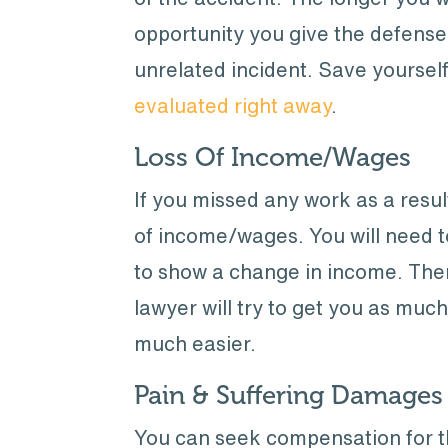
opportunity you give the defense
unrelated incident. Save yourse
evaluated right away
.
Loss Of Income/Wages
If you missed any work as a resul
of income/wages. You will need 
to show a change in income. Ther
lawyer will try to get you as muc
much easier.
Pain & Suffering Damages
You can seek compensation for t