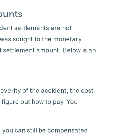
ounts
ident settlements are not
t was sought to the monetary
ed settlement amount. Below is an
everity of the accident, the cost
to figure out how to pay. You
, you can still be compensated