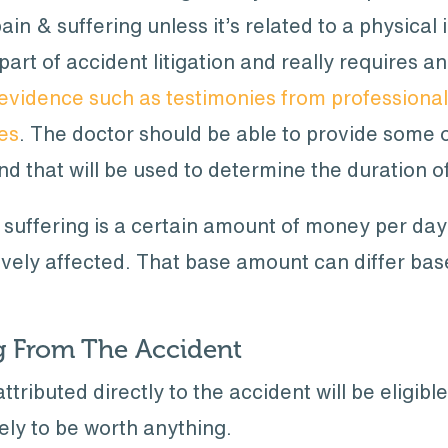
ain & suffering unless it’s related to a physical 
part of accident litigation and really requires 
evidence such as testimonies from professionals
ies
. The doctor should be able to provide some 
nd that will be used to determine the duration 
& suffering is a certain amount of money per da
ively affected. That base amount can differ bas
ng From The Accident
attributed directly to the accident will be eligi
ikely to be worth anything.