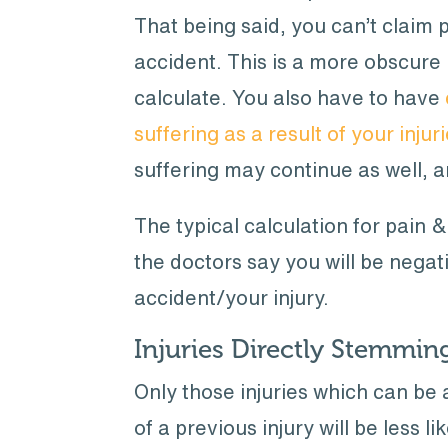
That being said, you can’t claim p
accident. This is a more obscure 
calculate. You also have to have
suffering as a result of your injur
suffering may continue as well, a
The typical calculation for pain 
the doctors say you will be negat
accident/your injury.
Injuries Directly Stemmi
Only those injuries which can be 
of a previous injury will be less l