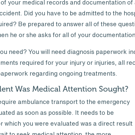
 of your medical records and documentation of 
accident. Did you have to be admitted to the ho
uired? Be prepared to answer all of these ques
hen he or she asks for all of your documentation
u need? You will need diagnosis paperwork ind
ments required for your injury or injuries, all rece
 paperwork regarding ongoing treatments.
ent Was Medical Attention Sought?
 require ambulance transport to the emergency
ated as soon as possible. It needs to be
for which you were evaluated was a direct result
ait to seek medical attention, the more