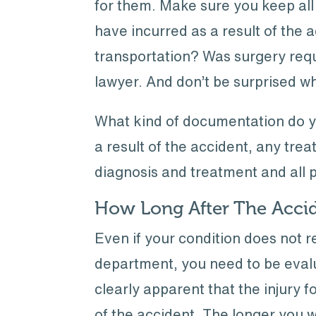
for them. Make sure you keep all
have incurred as a result of the 
transportation? Was surgery req
lawyer. And don’t be surprised w
What kind of documentation do yo
a result of the accident, any treat
diagnosis and treatment and all
How Long After The Accid
Even if your condition does not
department, you need to be evalu
clearly apparent that the injury 
of the accident. The longer you w