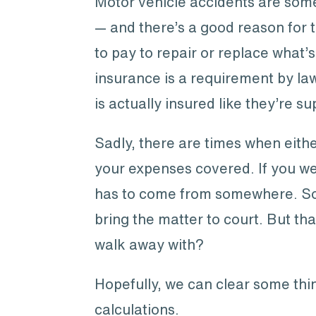
Motor vehicle accidents are some 
— and there’s a good reason for 
to pay to repair or replace what
insurance is a requirement by law
is actually insured like they’re s
Sadly, there are times when eithe
your expenses covered. If you we
has to come from somewhere. So w
bring the matter to court. But th
walk away with?
Hopefully, we can clear some thin
calculations.