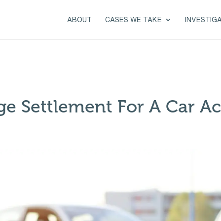
ABOUT
CASES WE TAKE
INVESTIG
ge Settlement For A Car Ac