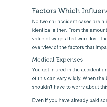
Factors Which Influe
No two car accident cases are ali
identical either. From the amoun
value of wages that were lost, th
overview of the factors that imp
Medical Expenses
You got injured in the accident a
of this can vary wildly. When the b
shouldn’t have to worry about thi
Even if you have already paid so