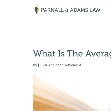
￼
What Is The Avera
by
|
|
Car Accident Settlement