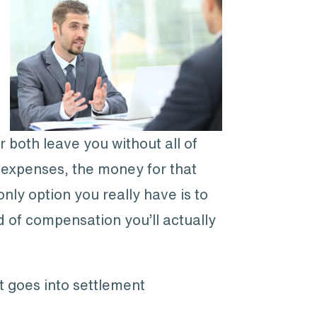
r both leave you without all of
 expenses, the money for that
ly option you really have is to
d of compensation you’ll actually
t goes into settlement