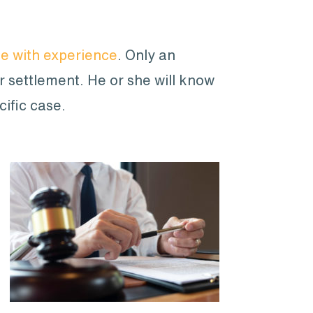
ne with experience
. Only an
ur settlement. He or she will know
cific case.