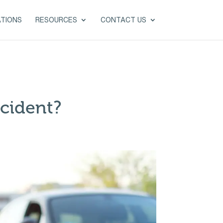
ATIONS
RESOURCES
CONTACT US
cident?