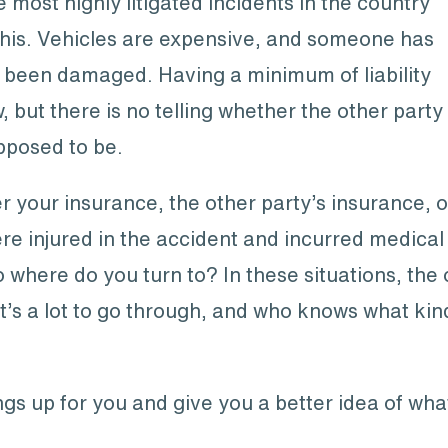
most highly litigated incidents in the country
this. Vehicles are expensive, and someone has
’s been damaged. Having a minimum of liability
, but there is no telling whether the other party
upposed to be.
r your insurance, the other party’s insurance, o
re injured in the accident and incurred medical
here do you turn to? In these situations, the on
at’s a lot to go through, and who knows what kin
gs up for you and give you a better idea of wha