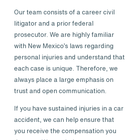
Our team consists of a career civil
litigator and a prior federal
prosecutor. We are highly familiar
with New Mexico’s laws regarding
personal injuries and understand that
each case is unique. Therefore, we
always place a large emphasis on
trust and open communication.
If you have sustained injuries in a car
accident, we can help ensure that
you receive the compensation you