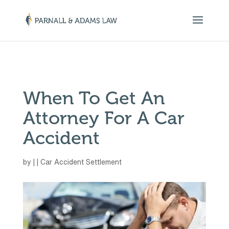
￼
When To Get An
Attorney For A Car
Accident
by
|
|
Car Accident Settlement