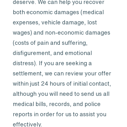
deserve. We can help you recover
both economic damages (medical
expenses, vehicle damage, lost
wages) and non-economic damages
(costs of pain and suffering,
disfigurement, and emotional
distress). If you are seeking a
settlement, we can review your offer
within just 24 hours of initial contact,
although you will need to send us all
medical bills, records, and police
reports in order for us to assist you
effectively.