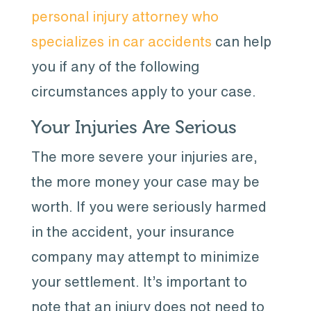
personal injury attorney who
specializes in car accidents
can help
you if any of the following
circumstances apply to your case.
Your Injuries Are Serious
The more severe your injuries are,
the more money your case may be
worth. If you were seriously harmed
in the accident, your insurance
company may attempt to minimize
your settlement. It’s important to
note that an injury does not need to