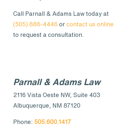
Call Parnall & Adams Law today at
(505) 886-4446
or
contact us online
to request a consultation.
Parnall & Adams Law
2116 Vista Oeste NW, Suite 403
Albuquerque, NM 87120
Phone:
505.600.1417