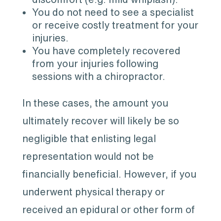
You do not need to see a specialist
or receive costly treatment for your
injuries.
You have completely recovered
from your injuries following
sessions with a chiropractor.
In these cases, the amount you
ultimately recover will likely be so
negligible that enlisting legal
representation would not be
financially beneficial. However, if you
underwent physical therapy or
received an epidural or other form of