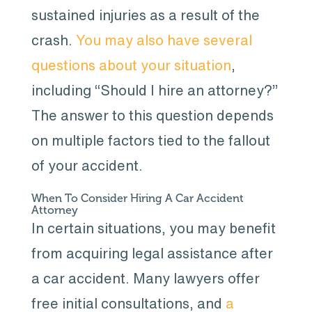
sustained injuries as a result of the
crash.
You may also have several
questions about your situation
,
including “Should I hire an attorney?”
The answer to this question depends
on multiple factors tied to the fallout
of your accident.
When To Consider Hiring A Car Accident
Attorney
In certain situations, you may benefit
from acquiring legal assistance after
a car accident. Many lawyers offer
free initial consultations, and
a