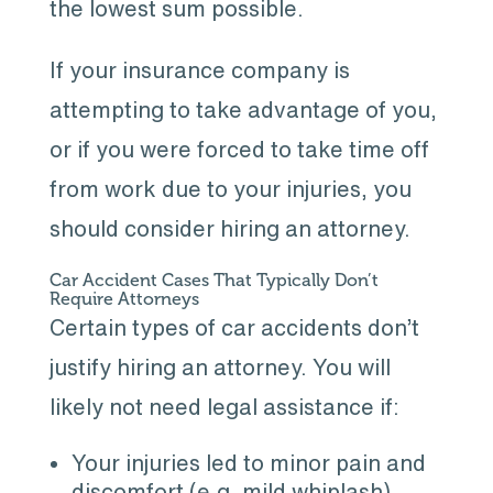
the lowest sum possible.
If your insurance company is
attempting to take advantage of you,
or if you were forced to take time off
from work due to your injuries, you
should consider hiring an attorney.
Car Accident Cases That Typically Don’t
Require Attorneys
Certain types of car accidents don’t
justify hiring an attorney. You will
likely not need legal assistance if:
Your injuries led to minor pain and
discomfort (e.g. mild whiplash).