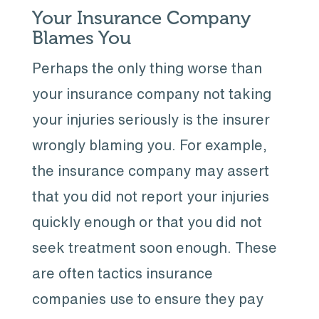
Your Insurance Company
Blames You
Perhaps the only thing worse than
your insurance company not taking
your injuries seriously is the insurer
wrongly blaming you. For example,
the insurance company may assert
that you did not report your injuries
quickly enough or that you did not
seek treatment soon enough. These
are often tactics insurance
companies use to ensure they pay