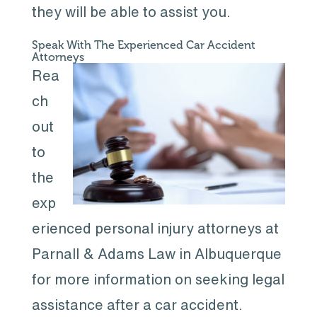
they will be able to assist you.
Speak With The Experienced Car Accident
Attorneys
Rea
ch
out
to
the
exp
erienced personal injury attorneys at
Parnall & Adams Law in Albuquerque
for more information on seeking legal
assistance after a car accident.