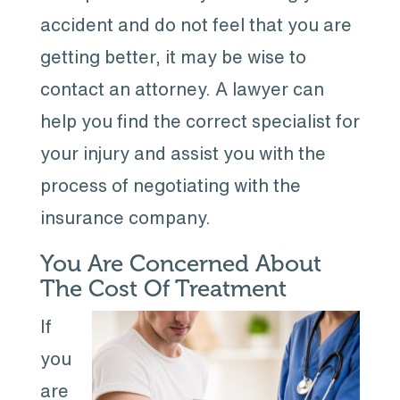
accident and do not feel that you are
getting better, it may be wise to
contact an attorney. A lawyer can
help you find the correct specialist for
your injury and assist you with the
process of negotiating with the
insurance company.
You Are Concerned About
The Cost Of Treatment
If
you
are