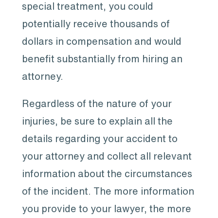
special treatment, you could
potentially receive thousands of
dollars in compensation and would
benefit substantially from hiring an
attorney.
Regardless of the nature of your
injuries, be sure to explain all the
details regarding your accident to
your attorney and collect all relevant
information about the circumstances
of the incident. The more information
you provide to your lawyer, the more