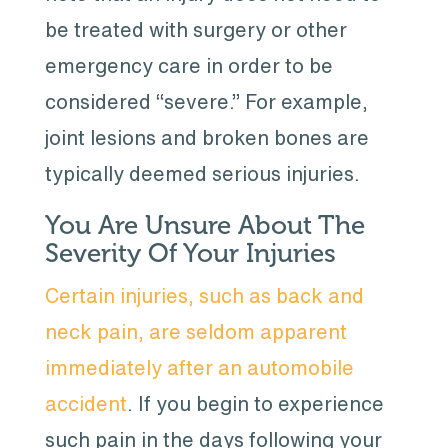
be treated with surgery or other
emergency care in order to be
considered “severe.” For example,
joint lesions and broken bones are
typically deemed serious injuries.
You Are Unsure About The
Severity Of Your Injuries
Certain injuries, such as back and
neck pain, are seldom apparent
immediately after an automobile
accident
. If you begin to experience
such pain in the days following your