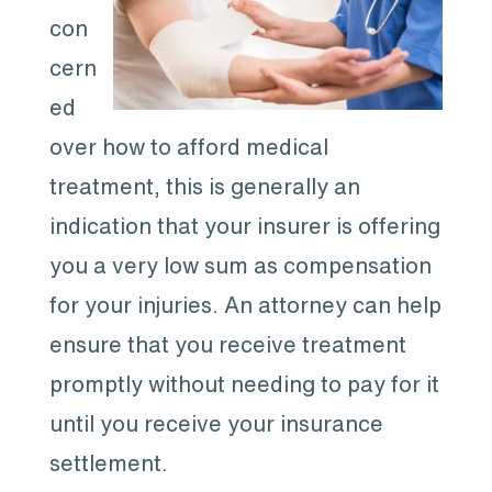
con
cern
ed
over how to afford medical
treatment, this is generally an
indication that your insurer is offering
you a very low sum as compensation
for your injuries. An attorney can help
ensure that you receive treatment
promptly without needing to pay for it
until you receive your insurance
settlement.