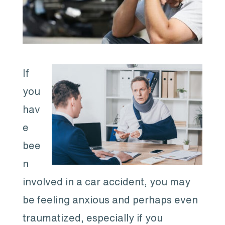
If
you
hav
e
bee
n
involved in a car accident, you may
be feeling anxious and perhaps even
traumatized, especially if you