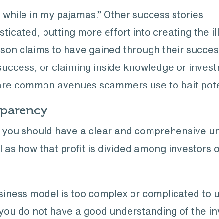
while in my pajamas.” Other success stories
icated, putting more effort into creating the ill
rson claims to have gained through their succes
d success, or claiming inside knowledge or inves
are common avenues scammers use to bait potent
sparency
s, you should have a clear and comprehensive u
ll as how that profit is divided among investors 
usiness model is too complex or complicated to 
f you do not have a good understanding of the in