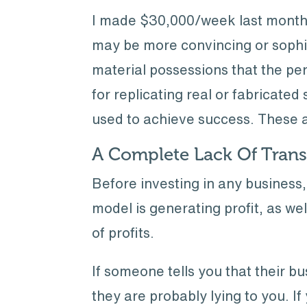
I made $30,000/week last month 
may be more convincing or sophist
material possessions that the pe
for replicating real or fabricate
used to achieve success. These 
A Complete Lack Of Tran
Before investing in any busines
model is generating profit, as we
of profits.
If someone tells you that their b
they are probably lying to you. I