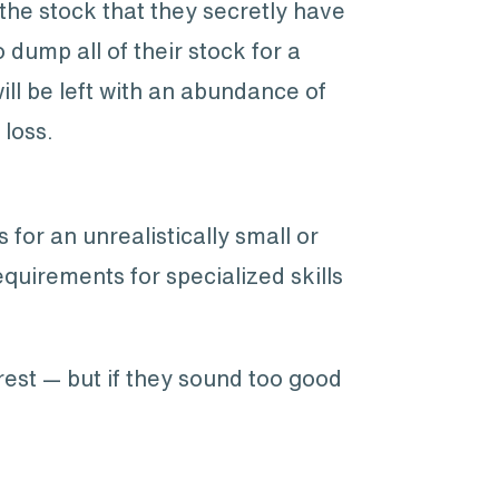
 the stock that they secretly have
o dump all of their stock for a
ill be left with an abundance of
 loss.
for an unrealistically small or
uirements for specialized skills
rest — but if they sound too good