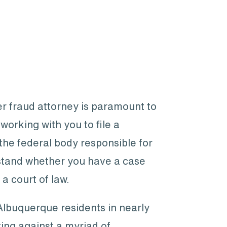
er fraud attorney is paramount to
orking with you to file a
he federal body responsible for
rstand whether you have a case
a court of law.
 Albuquerque residents in nearly
ting against a myriad of