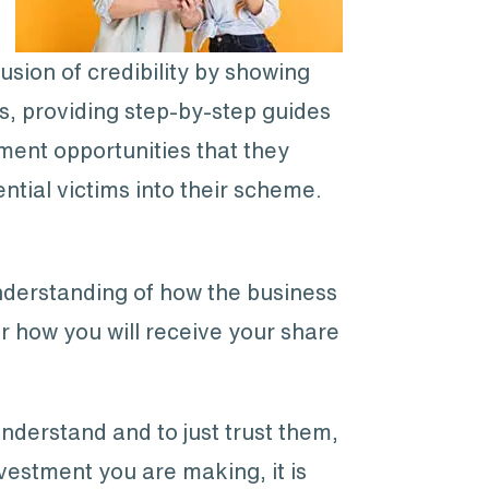
usion of credibility by showing
s, providing step-by-step guides
tment opportunities that they
ial victims into their scheme.
nderstanding of how the business
or how you will receive your share
understand and to just trust them,
vestment you are making, it is