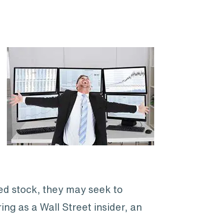
ced stock, they may seek to
ing as a Wall Street insider, an