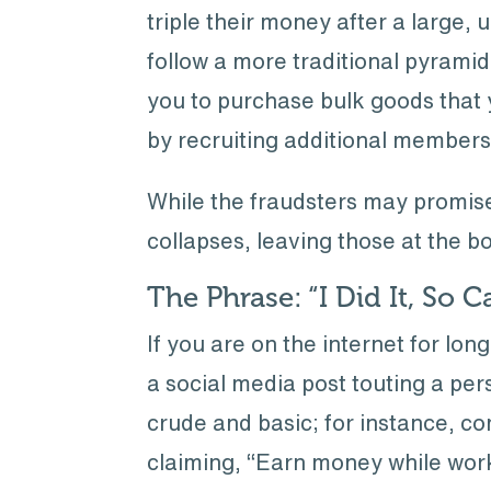
triple their money after a large, 
follow a more traditional pyramid
you to purchase bulk goods that yo
by recruiting additional members
While the fraudsters may promise 
collapses, leaving those at the b
The Phrase: “I Did It, So 
If you are on the internet for lon
a social media post touting a pe
crude and basic; for instance, c
claiming, “Earn money while wor