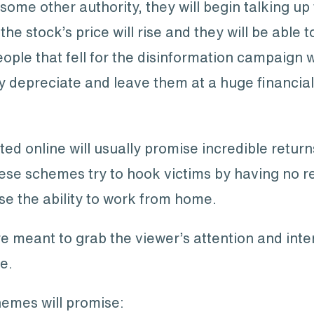
ome other authority, they will begin talking up
 the stock’s price will rise and they will be able t
ople that fell for the disinformation campaign w
ly depreciate and leave them at a huge financial
online will usually promise incredible returns 
se schemes try to hook victims by having no req
ise the ability to work from home.
re meant to grab the viewer’s attention and inte
e.
emes will promise: