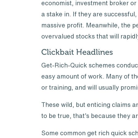
economist, investment broker or s
a stake in. If they are successful,
massive profit. Meanwhile, the pe
overvalued stocks that will rapid
Clickbait Headlines
Get-Rich-Quick schemes conducted 
easy amount of work. Many of the
or training, and will usually prom
These wild, but enticing claims a
to be true, that’s because they ar
Some common get rich quick sch