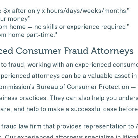
e $x after only x hours/days/weeks/months.”
ur money.”
m home — no skills or experience required.”
rom home part-time.”
ced Consumer Fraud Attorneys
m to fraud, working with an experienced consum
perienced attorneys can be a valuable asset in w
Commission’s Bureau of Consumer Protection — t
usiness practices. They can also help you unde
are, and help to make a successful case before 
 fraud law firm that provides representation to
. Our experienced attorneys specialize in litiga