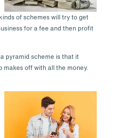
inds of schemes will try to get
business for a fee and then profit
 a pyramid scheme is that it
p makes off with all the money.