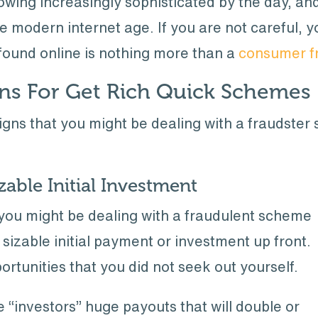
ing increasingly sophisticated by the day, and 
 modern internet age. If you are not careful, yo
found online is nothing more than a
consumer f
s For Get Rich Quick Schemes
gns that you might be dealing with a fraudster 
able Initial Investment
t you might be dealing with a fraudulent scheme
sizable initial payment or investment up front.
portunities that you did not seek out yourself.
 “investors” huge payouts that will double or