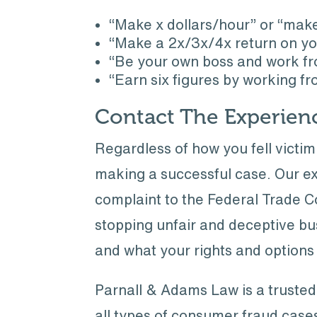
“Make x dollars/hour” or “mak
“Make a 2x/3x/4x return on yo
“Be your own boss and work fro
“Earn six figures by working f
Contact The Experien
Regardless of how you fell victi
making a successful case. Our ex
complaint to the Federal Trade 
stopping unfair and deceptive b
and what your rights and options 
Parnall & Adams Law is a trusted
all types of consumer fraud cases