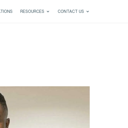
ATIONS
RESOURCES
CONTACT US