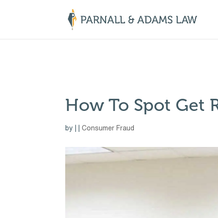
￼
How To Spot Get 
by
|
|
Consumer Fraud