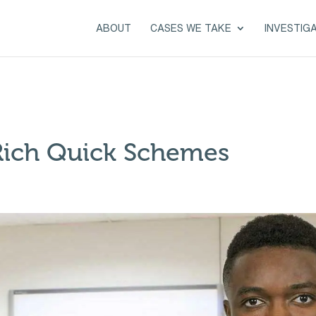
ABOUT
CASES WE TAKE
INVESTIG
Rich Quick Schemes