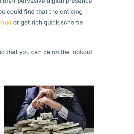
their pervasive digital presence
u could find that the enticing
raud
or get rich quick scheme.
so that you can be on the lookout