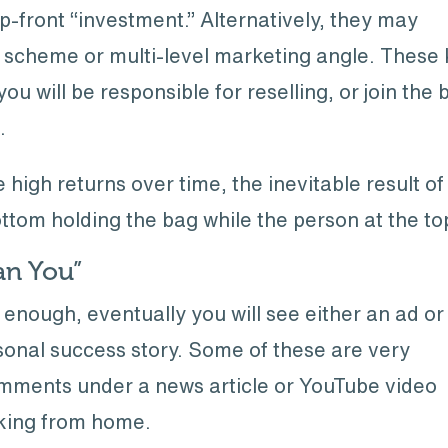
up-front “investment.” Alternatively, they may
 scheme or multi-level marketing angle. These k
u will be responsible for reselling, or join the 
.
high returns over time, the inevitable result of
ottom holding the bag while the person at the to
Can You”
g enough, eventually you will see either an ad or
rsonal success story. Some of these are very
omments under a news article or YouTube video
king from home.