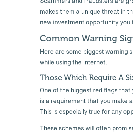
Scammers and fraudsters are grow
makes them a unique threat in the
new investment opportunity you 
Common Warning Sign
Here are some biggest warning si
while using the internet.
Those Which Require A Siz
One of the biggest red flags tha
is a requirement that you make a 
This is especially true for any op
These schemes will often promise