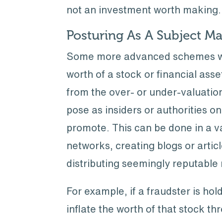
not an investment worth making.
Posturing As A Subject Ma
Some more advanced schemes will 
worth of a stock or financial asse
from the over- or under-valuation
pose as insiders or authorities o
promote. This can be done in a v
networks, creating blogs or articl
distributing seemingly reputable 
For example, if a fraudster is ho
inflate the worth of that stock t