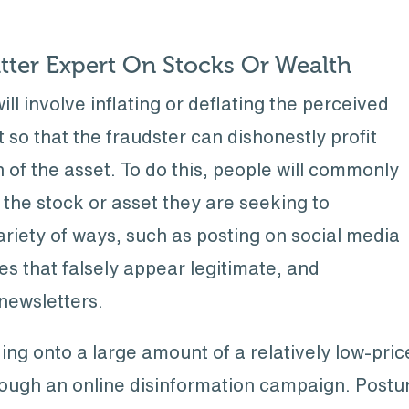
tter Expert On Stocks Or Wealth
involve inflating or deflating the perceived
t so that the fraudster can dishonestly profit
 of the asset. To do this, people will commonly
n the stock or asset they are seeking to
ariety of ways, such as posting on social media
es that falsely appear legitimate, and
newsletters.
lding onto a large amount of a relatively low-pri
hrough an online disinformation campaign. Postur