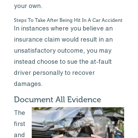
your own.
Steps To Take After Being Hit In A Car Accident
In instances where you believe an
insurance claim would result in an
unsatisfactory outcome, you may
instead choose to sue the at-fault
driver personally to recover
damages.
Document All Evidence
The
first
and