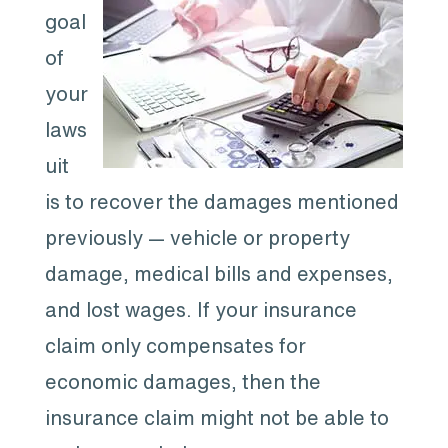
goal
of
your
laws
uit
is to recover the damages mentioned
previously — vehicle or property
damage, medical bills and expenses,
and lost wages. If your insurance
claim only compensates for
economic damages, then the
insurance claim might not be able to