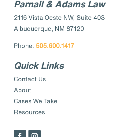
Parnall & Adams Law
2116 Vista Oeste NW, Suite 403
Albuquerque, NM 87120
Phone:
505.600.1417
Quick Links
Contact Us
About
Cases We Take
Resources