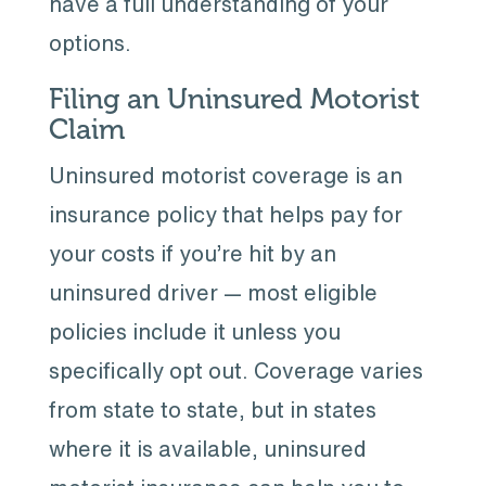
have a full understanding of your
options.
Filing an Uninsured Motorist
Claim
Uninsured motorist coverage is an
insurance policy that helps pay for
your costs if you’re hit by an
uninsured driver — most eligible
policies include it unless you
specifically opt out. Coverage varies
from state to state, but in states
where it is available, uninsured