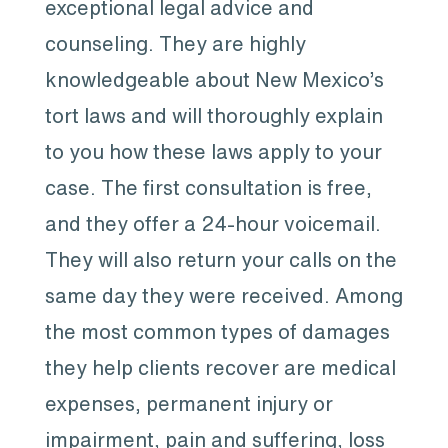
exceptional legal advice and
counseling. They are highly
knowledgeable about New Mexico’s
tort laws and will thoroughly explain
to you how these laws apply to your
case. The first consultation is free,
and they offer a 24-hour voicemail.
They will also return your calls on the
same day they were received. Among
the most common types of damages
they help clients recover are medical
expenses, permanent injury or
impairment, pain and suffering, loss