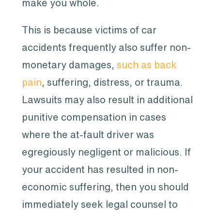
make you whole.
This is because victims of car
accidents frequently also suffer non-
monetary damages,
such as back
pain
, suffering, distress, or trauma.
Lawsuits may also result in additional
punitive compensation in cases
where the at-fault driver was
egregiously negligent or malicious. If
your accident has resulted in non-
economic suffering, then you should
immediately seek legal counsel to