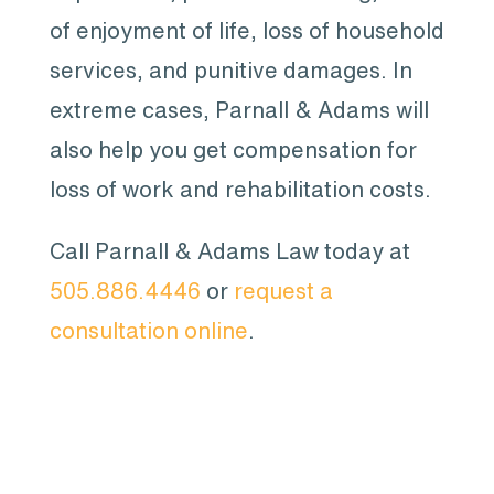
of enjoyment of life, loss of household
services, and punitive damages. In
extreme cases, Parnall & Adams will
also help you get compensation for
loss of work and rehabilitation costs.
Call Parnall & Adams Law today at
505.886.4446
or
request a
consultation online
.