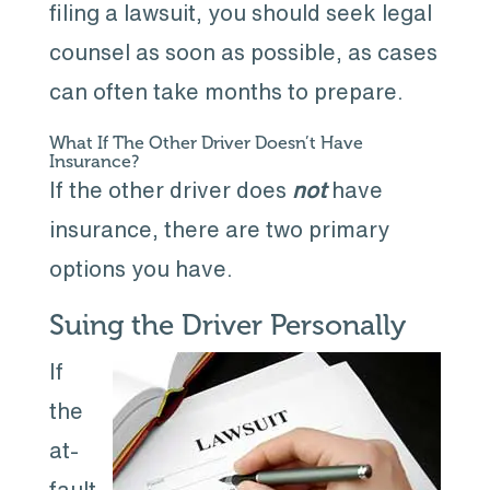
filing a lawsuit, you should seek legal
counsel as soon as possible, as cases
can often take months to prepare.
What If The Other Driver Doesn’t Have
Insurance?
If the other driver does
not
have
insurance, there are two primary
options you have.
Suing the Driver Personally
If
the
at-
fault