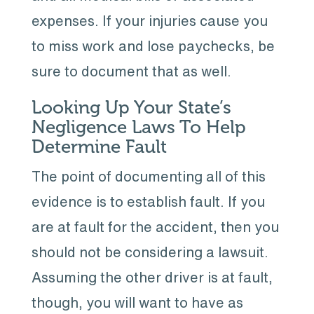
expenses. If your injuries cause you
to miss work and lose paychecks, be
sure to document that as well.
Looking Up Your State’s
Negligence Laws To Help
Determine Fault
The point of documenting all of this
evidence is to establish fault. If you
are at fault for the accident, then you
should not be considering a lawsuit.
Assuming the other driver is at fault,
though, you will want to have as