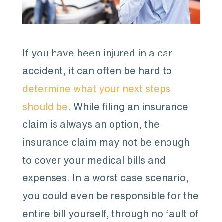
If you have been injured in a car
accident, it can often be hard to
determine what your next steps
should be
. While filing an insurance
claim is always an option, the
insurance claim may not be enough
to cover your medical bills and
expenses. In a worst case scenario,
you could even be responsible for the
entire bill yourself, through no fault of