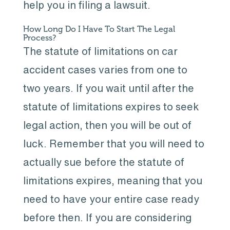
help you in filing a lawsuit.
How Long Do I Have To Start The Legal
Process?
The statute of limitations on car
accident cases varies from one to
two years. If you wait until after the
statute of limitations expires to seek
legal action, then you will be out of
luck. Remember that you will need to
actually sue before the statute of
limitations expires, meaning that you
need to have your entire case ready
before then. If you are considering