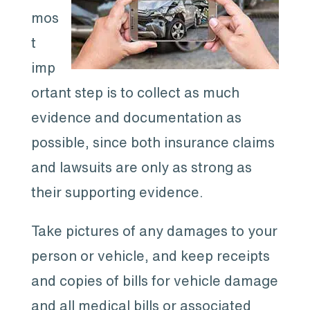
mos
t
imp
ortant step is to collect as much
evidence and documentation as
possible, since both insurance claims
and lawsuits are only as strong as
their supporting evidence.
Take pictures of any damages to your
person or vehicle, and keep receipts
and copies of bills for vehicle damage
and all medical bills or associated