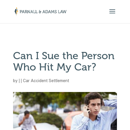
￼
Can I Sue the Person
Who Hit My Car?
by
|
|
Car Accident Settlement