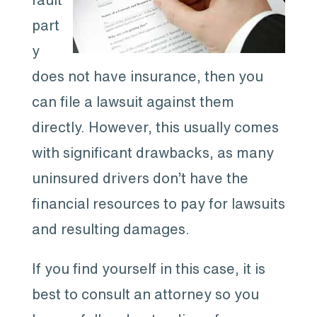
part
y
does not have insurance, then you
can file a lawsuit against them
directly. However, this usually comes
with significant drawbacks, as many
uninsured drivers don’t have the
financial resources to pay for lawsuits
and resulting damages.
If you find yourself in this case, it is
best to consult an attorney so you