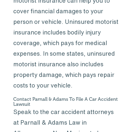
motorist insurance can help you to
cover financial damages to your
person or vehicle. Uninsured motorist
insurance includes bodily injury
coverage, which pays for medical
expenses. In some states, uninsured
motorist insurance also includes
property damage, which pays repair
costs to your vehicle.
Contact Parnall & Adams To File A Car Accident
Lawsuit
Speak to the car accident attorneys
at Parnall & Adams Law in