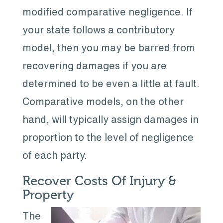
modified comparative negligence. If
your state follows a contributory
model, then you may be barred from
recovering damages if you are
determined to be even a little at fault.
Comparative models, on the other
hand, will typically assign damages in
proportion to the level of negligence
of each party.
Recover Costs Of Injury &
Property
The