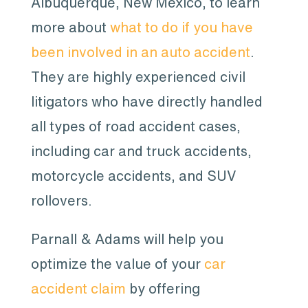
Albuquerque, New Mexico, to learn
more about
what to do if you have
been involved in an auto accident
.
They are highly experienced civil
litigators who have directly handled
all types of road accident cases,
including car and truck accidents,
motorcycle accidents, and SUV
rollovers.
Parnall & Adams will help you
optimize the value of your
car
accident claim
by offering