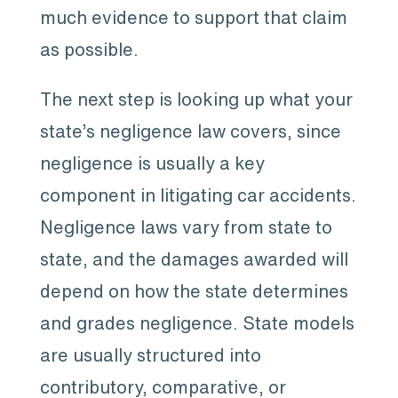
much evidence to support that claim
as possible.
The next step is looking up what your
state’s negligence law covers, since
negligence is usually a key
component in litigating car accidents.
Negligence laws vary from state to
state, and the damages awarded will
depend on how the state determines
and grades negligence. State models
are usually structured into
contributory, comparative, or