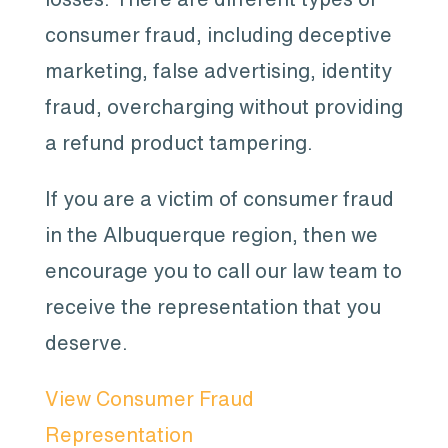
consumer fraud, including deceptive
marketing, false advertising, identity
fraud, overcharging without providing
a refund product tampering.
If you are a victim of consumer fraud
in the Albuquerque region, then we
encourage you to call our law team to
receive the representation that you
deserve.
View Consumer Fraud
Representation