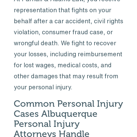
representation that fights on your
behalf after a car accident, civil rights
violation, consumer fraud case, or
wrongful death. We fight to recover
your losses, including reimbursement
for lost wages, medical costs, and
other damages that may result from
your personal injury.
Common Personal Injury
Cases Albuquerque
Personal Injury
Attorneys Handle