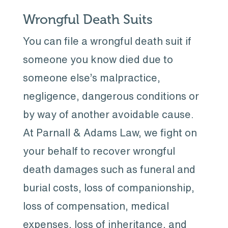
Wrongful Death Suits
You can file a wrongful death suit if
someone you know died due to
someone else’s malpractice,
negligence, dangerous conditions or
by way of another avoidable cause.
At Parnall & Adams Law, we fight on
your behalf to recover wrongful
death damages such as funeral and
burial costs, loss of companionship,
loss of compensation, medical
expenses, loss of inheritance, and