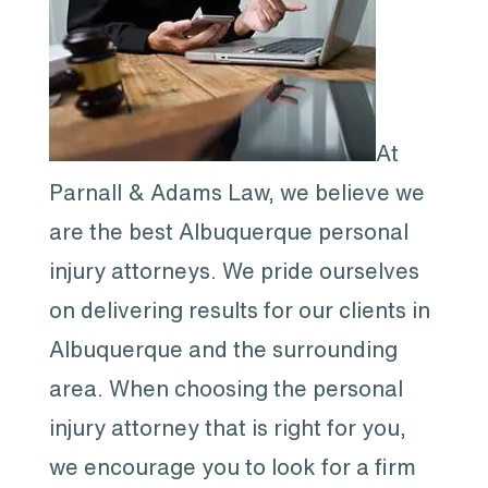
At
Parnall & Adams Law, we believe we
are the best Albuquerque personal
injury attorneys. We pride ourselves
on delivering results for our clients in
Albuquerque and the surrounding
area. When choosing the personal
injury attorney that is right for you,
we encourage you to look for a firm