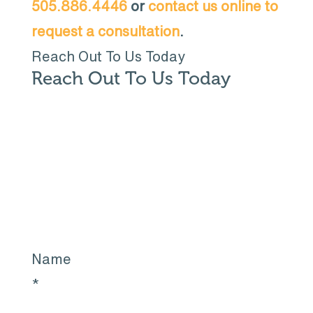
505.886.4446
or
contact us online to
request a consultation
.
Reach Out To Us Today
Reach Out To Us Today
Name
*