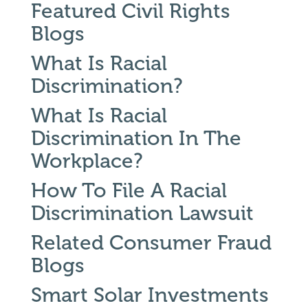
Featured Civil Rights
Blogs
What Is Racial
Discrimination?
What Is Racial
Discrimination In The
Workplace?
How To File A Racial
Discrimination Lawsuit
Related Consumer Fraud
Blogs
Smart Solar Investments