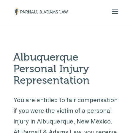
￼
Albuquerque
Personal Injury
Representation
You are entitled to fair compensation
if you were the victim of a personal
injury in Albuquerque, New Mexico.
At Parnall & Adams Law, you receive