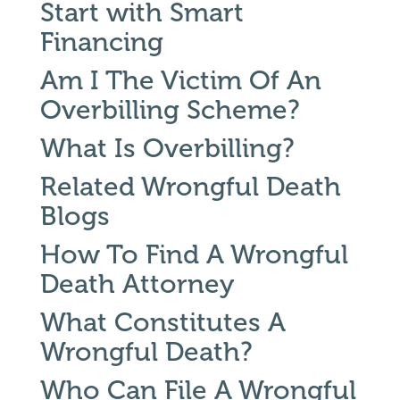
Start with Smart
Financing
Am I The Victim Of An
Overbilling Scheme?
What Is Overbilling?
Related Wrongful Death
Blogs
How To Find A Wrongful
Death Attorney
What Constitutes A
Wrongful Death?
Who Can File A Wrongful