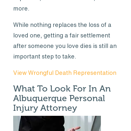
more.
While nothing replaces the loss of a
loved one, getting a fair settlement
after someone you love dies is still an
important step to take.
View Wrongful Death Representation
What To Look For In An
Albuquerque Personal
Injury Attorney