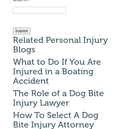
Submit
Related Personal Injury
Blogs
What to Do If You Are
Injured in a Boating
Accident
The Role of a Dog Bite
Injury Lawyer
How To Select A Dog
Bite Injury Attorney