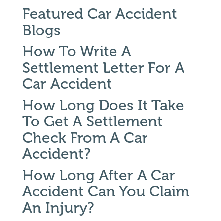
Featured Car Accident
Blogs
How To Write A
Settlement Letter For A
Car Accident
How Long Does It Take
To Get A Settlement
Check From A Car
Accident?
How Long After A Car
Accident Can You Claim
An Injury?