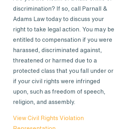
discrimination? If so, call Parnall &
Adams Law today to discuss your
right to take legal action. You may be
entitled to compensation if you were
harassed, discriminated against,
threatened or harmed due to a
protected class that you fall under or
if your civil rights were infringed
upon, such as freedom of speech,
religion, and assembly.
View Civil Rights Violation
Representation