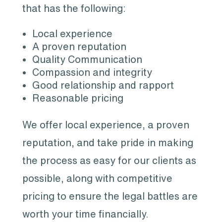
that has the following:
Local experience
A proven reputation
Quality Communication
Compassion and integrity
Good relationship and rapport
Reasonable pricing
We offer local experience, a proven
reputation, and take pride in making
the process as easy for our clients as
possible, along with competitive
pricing to ensure the legal battles are
worth your time financially.