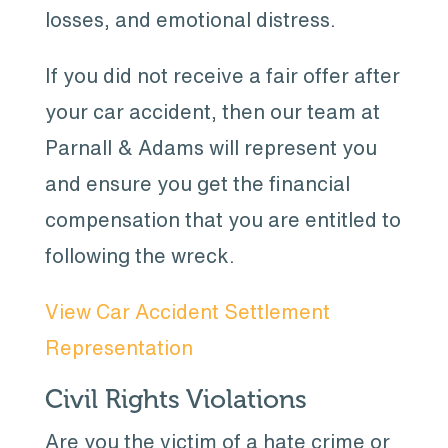
losses, and emotional distress.
If you did not receive a fair offer after
your car accident, then our team at
Parnall & Adams will represent you
and ensure you get the financial
compensation that you are entitled to
following the wreck.
View Car Accident Settlement
Representation
Civil Rights Violations
Are you the victim of a hate crime or