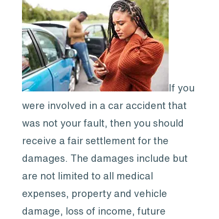
If you
were involved in a car accident that
was not your fault, then you should
receive a fair settlement for the
damages. The damages include but
are not limited to all medical
expenses, property and vehicle
damage, loss of income, future