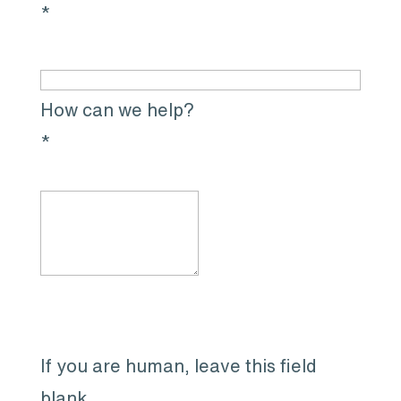
*
How can we help?
*
If you are human, leave this field
blank.