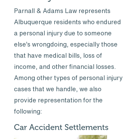
Parnall & Adams Law represents
Albuquerque residents who endured
a personal injury due to someone
else’s wrongdoing, especially those
that have medical bills, loss of
income, and other financial losses.
Among other types of personal injury
cases that we handle, we also
provide representation for the
following:
Car Accident Settlements