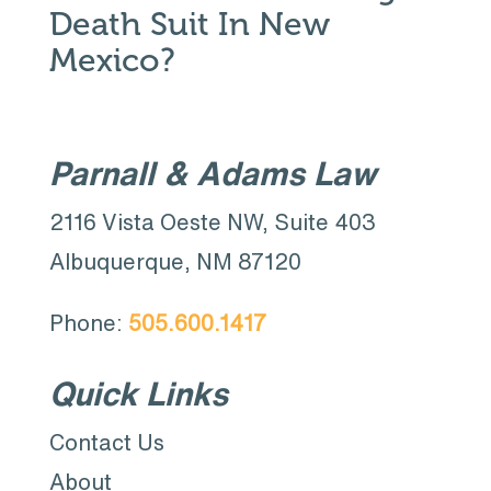
Death Suit In New
Mexico?
Parnall & Adams Law
2116 Vista Oeste NW, Suite 403
Albuquerque, NM 87120
Phone:
505.600.1417
Quick Links
Contact Us
About