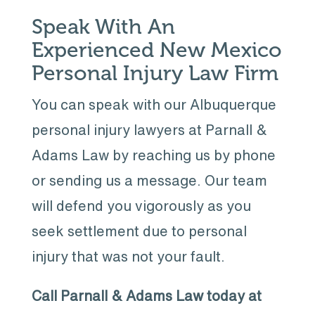
Speak With An
Experienced New Mexico
Personal Injury Law Firm
You can speak with our Albuquerque
personal injury lawyers at Parnall &
Adams Law by reaching us by phone
or sending us a message. Our team
will defend you vigorously as you
seek settlement due to personal
injury that was not your fault.
Call Parnall & Adams Law today at