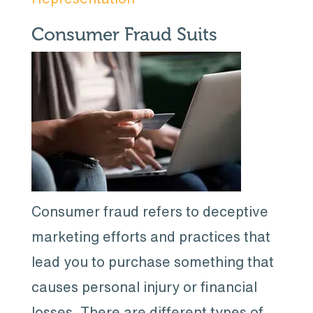
Consumer Fraud Suits
Consumer fraud refers to deceptive
marketing efforts and practices that
lead you to purchase something that
causes personal injury or financial
losses. There are different types of