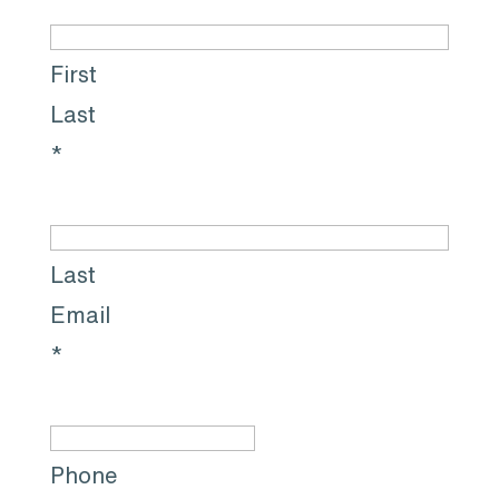
First
Last
*
Last
Email
*
Phone